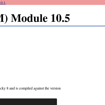
0.1
.
) Module 10.5
ky 8 and is compiled against the version