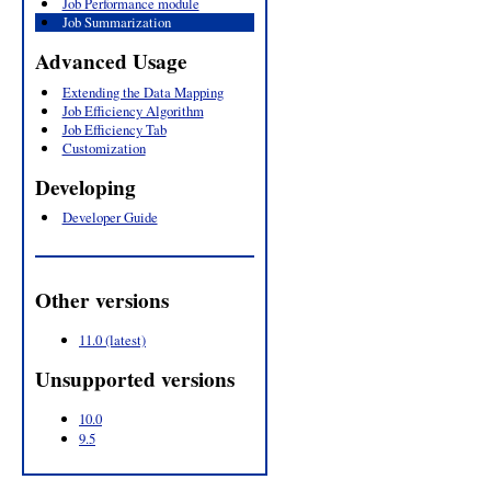
Job Performance module
Job Summarization
Advanced Usage
Extending the Data Mapping
Job Efficiency Algorithm
Job Efficiency Tab
Customization
Developing
Developer Guide
Other versions
11.0 (latest)
Unsupported versions
10.0
9.5