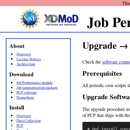
This
Job Pe
Upgrade → 
About
Overview
License Notices
Check the
software compat
Architecture
Prerequisites
Download
Job Performance module
All periodic cron scripts 
Job summarization package
PCP software
Upgrade Softwa
Prometheus
Install
The upgrade procedure inv
of PCP that ships with the
Overview
Data Collection
PCP