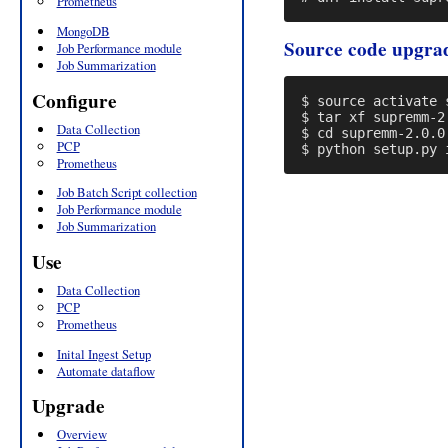
Prometheus
MongoDB
Source code upgra
Job Performance module
Job Summarization
Configure
$ source activate s
$ tar xf supremm-2.
Data Collection
$ cd supremm-2.0.0

PCP
Prometheus
Job Batch Script collection
Job Performance module
Job Summarization
Use
Data Collection
PCP
Prometheus
Inital Ingest Setup
Automate dataflow
Upgrade
Overview