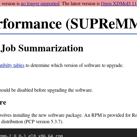
 version is
no longer supported
. The latest version is
Open XDMoD 11.
rformance (SUPReMM
Job Summarization
ibilty tables
to determine which version of software to upgrade.
should be disabled before upgrading the software.
re
olves installing the new software package. An RPM is provided for Roc
 distribution (PCP version 5.3.7).