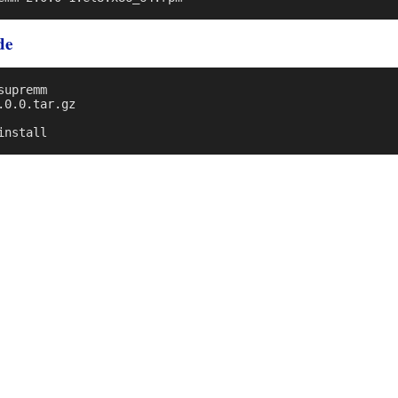
de
upremm

0.0.tar.gz
