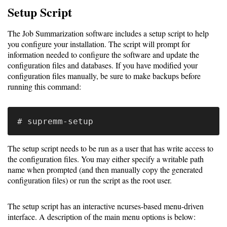
Job
Setup Script
Performance
module
The Job Summarization software includes a setup script to help
you configure your installation. The script will prompt for
Job
information needed to configure the software and update the
summarization
configuration files and databases. If you have modified your
configuration files manually, be sure to make backups before
package
running this command:
PCP
software
Prometheus
The setup script needs to be run as a user that has write access to
the configuration files. You may either specify a writable path
Install
name when prompted (and then manually copy the generated
configuration files) or run the script as the root user.
Overview
The setup script has an interactive ncurses-based menu-driven
interface. A description of the main menu options is below:
Data