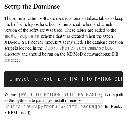
Setup the Database
The summarization software uses relational database tables to keep
track of which jobs have been summarized, when and which
version of the software was used. These tables are added to the
schema that was created when the Open
modw_supremm
XDMoD SUPReMM module was installed. The database creation
script is located in the
/usr/share/supremm/setup
directory and should be run on the XDMoD datawarehouse DB
instance.
Where
is the path
[PATH TO PYTHON SITE PACKAGES]
to the python site packages install directory
(
for Rocky
/usr/lib64/python3.6/site-packages
8 RPM install).