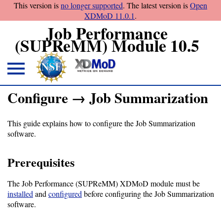
This version is
no longer supported
. The latest version is
Open
XDMoD 11.0.1
.
Job Performance
(SUPReMM) Module 10.5
About
Configure → Job Summarization
Overview
This guide explains how to configure the Job Summarization
License
software.
Notices
Prerequisites
Architecture
The Job Performance (SUPReMM) XDMoD module must be
Download
installed
and
configured
before configuring the Job Summarization
software.