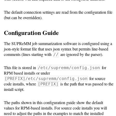
Collection
The default connection settings are read from the configuration file
PCP
(but can be overridden).
Prometheus
Configuration Guide
Job
Batch
The SUPReMM job summarization software is configured using a
json-style format file that uses json syntax but permits line-based
Script
comments (lines starting with
are ignored by the parser).
//
collection
Job
This file is stored in
for
/etc/supremm/config.json
RPM based installs or under
Performance
for source
[PREFIX]/etc/supremm/config.json
module
code installs, where
is the path that was passed to the
[PREFIX]
install script.
Job
Summarization
The paths shown in this configuration guide show the default
values for RPM-based installs. For source code installs you will
need to adjust the paths in the examples to match the installed