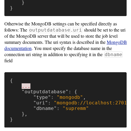
}
}
Otherwise the MongoDB settings can be specified directly as
follows: The
.
should be set to the uri
outputdatabase
uri
of the MongoDB server that will be used to store the job level
summary documents. The uri syntax is described in the
MongoDB
documentation
. You must specify the database name in the
connection uri string in addition to specifying it in the
dbname
field
{
...
"outputdatabase"
:
{
"type"
:
"mongodb"
,
"uri"
:
"mongodb://localhost:27017
"dbname"
:
"supremm"
},
}