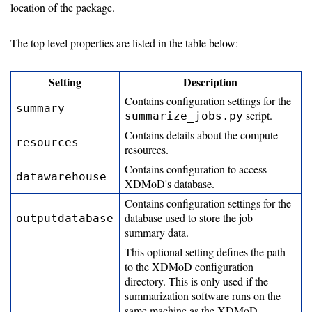
Use
location of the package.
Data
The top level properties are listed in the table below:
Collection
Setting
Description
PCP
Contains configuration settings for the
summary
script.
Prometheus
summarize_jobs.py
Contains details about the compute
resources
Inital
resources.
Ingest
Contains configuration to access
datawarehouse
XDMoD's database.
Setup
Contains configuration settings for the
Automate
database used to store the job
outputdatabase
summary data.
dataflow
This optional setting defines the path
to the XDMoD configuration
Upgrade
directory. This is only used if the
summarization software runs on the
same machine as the XDMoD