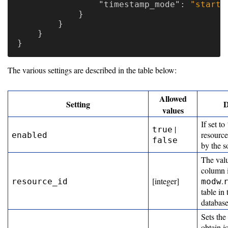
"timestamp_mode"
:
"start"
}
}
}
}
The various settings are described in the table below:
Allowed
Setting
D
values
If set to
|
true
resource
enabled
false
by the s
The val
column 
[integer]
.
resource_id
modw
table i
databas
Sets the
obtain j