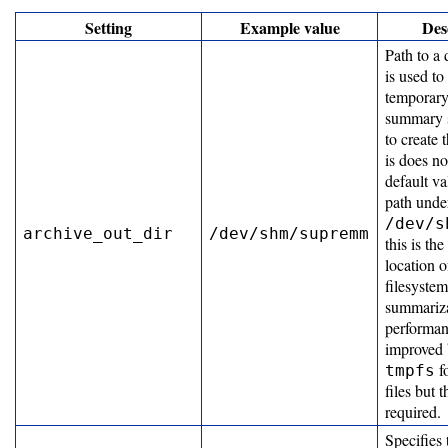
Setting
Example value
Des
Job
Path to a 
Efficiency
is used to
Algorithm
temporary
summary s
Job
to create 
Efficiency
is does no
Tab
default va
path unde
Customization
/dev/s
archive_out_dir
/dev/shm/supremm
this is the
location 
Developing
filesyste
summariza
performanc
Developer
improved 
f
tmpfs
Guide
files but t
required.
Other
Specifies 