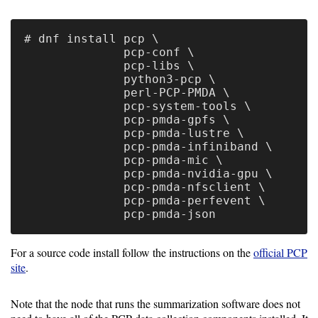
Collection
# dnf install pcp \

PCP
              pcp-conf \

Prometheus
              pcp-libs \

              python3-pcp \

              perl-PCP-PMDA \

MongoDB
              pcp-system-tools \

              pcp-pmda-gpfs \

Job
              pcp-pmda-lustre \

              pcp-pmda-infiniband \

Performance
              pcp-pmda-mic \

module
              pcp-pmda-nvidia-gpu \

              pcp-pmda-nfsclient \

Job
              pcp-pmda-perfevent \

Summarization
For a source code install follow the instructions on the
official PCP
Configure
site
.
Note that the node that runs the summarization software does not
Data