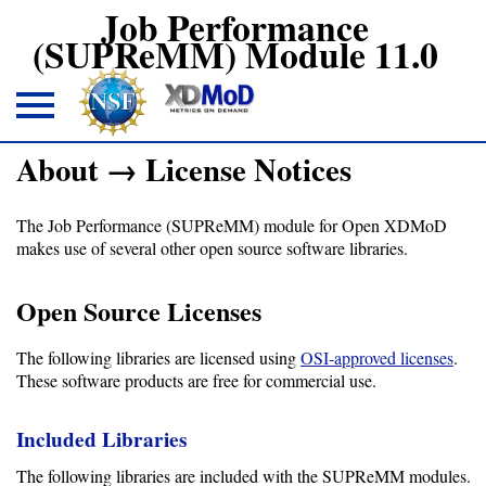
Job Performance
(SUPReMM) Module 11.0
About → License Notices
About
The Job Performance (SUPReMM) module for Open XDMoD
Overview
makes use of several other open source software libraries.
License
Open Source Licenses
Notices
Architecture
The following libraries are licensed using
OSI-approved licenses
.
These software products are free for commercial use.
Download
Included Libraries
The following libraries are included with the SUPReMM modules.