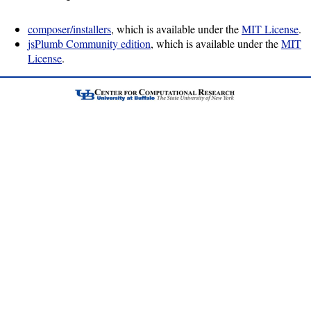
Job
Performance
composer/installers
, which is available under the
MIT License
.
module
jsPlumb Community edition
, which is available under the
MIT
License
.
Job
summarization
package
PCP
software
Prometheus
Install
Overview
Data